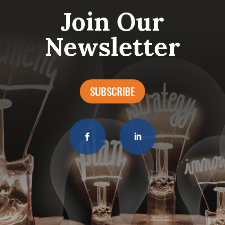
Join Our
Newsletter
SUBSCRIBE