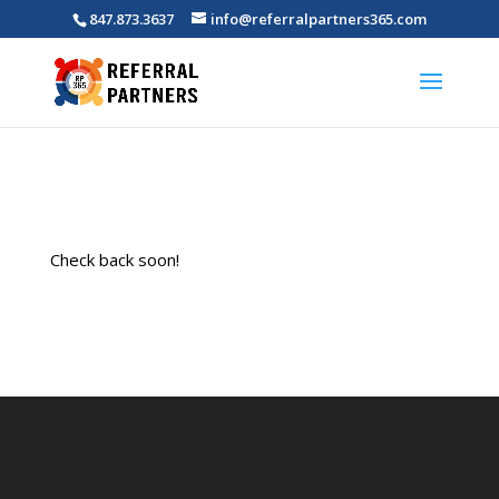
847.873.3637
info@referralpartners365.com
Check back soon!