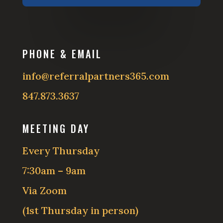
PHONE & EMAIL
info@referralpartners365.com
847.873.3637
MEETING DAY
Every Thursday
7:30am – 9am
Via Zoom
(1st Thursday in person)