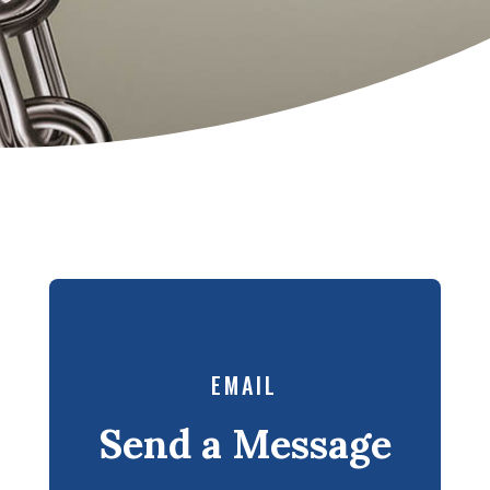
EMAIL
Send a Message