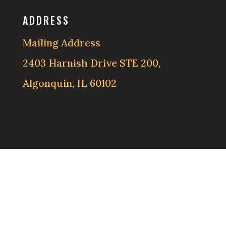
ADDRESS
Mailing Address
2403 Harnish Drive STE 200,
Algonquin, IL 60102