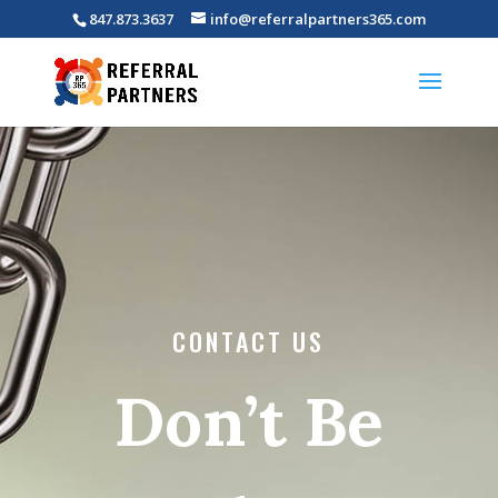
847.873.3637
info@referralpartners365.com
CONTACT US
Don’t Be