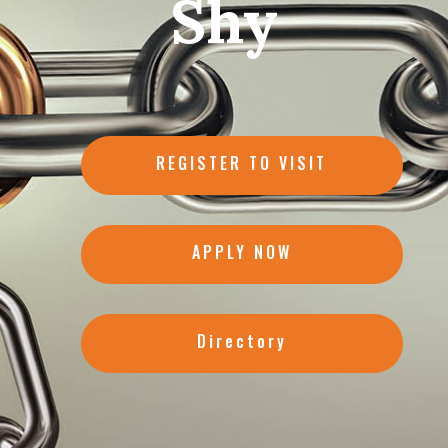
Shy
REGISTER TO VISIT
APPLY NOW
Directory