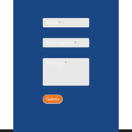
Contact
Name
*
Us
Email Address
*
Message
*
Submit