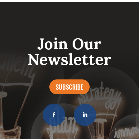
Join Our
Newsletter
SUBSCRIBE